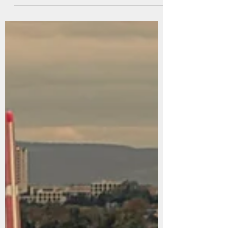
Jul 22
10 min read
Norway summer 2026
This summer our big trip was to Norway with my
brother and [most of] his family. I was last in Norway
in 1992 at the age of 14, when we went for some sort
of high school reunion of my dad's. Needless to say, I
don't remember a lot except that it was very beautiful
and very bright. I think Teg was last there around the
same time, but as part of a Brown University Choir
summer trip. We had been several times when we
were younger, of course, and Teg remembers a little
of those t