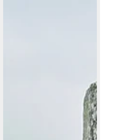
There are trips you plan months in advance — and
then there are the impulsive ones that you get
drunkenly convinced sound amazing that end up
meaning more than you expected. Last weekend, I
flew into Amman for a whirlwind Friday-to-Sunday
visit to see one of my closest friends, Ed, who was
finishing his posting at the U.S. Embassy. It was his
final weekend in Jordan, and since I had once promised
him I would visit, we made it happen. Turkish Airlines
also gives you the cutest