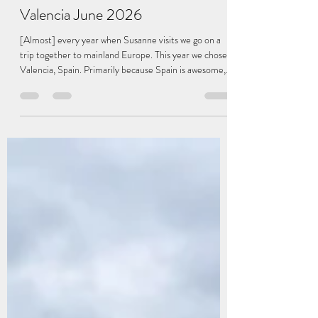
-
Jul 25
3 min read
Valencia June 2026
[Almost] every year when Susanne visits we go on a
trip together to mainland Europe. This year we chose
Valencia, Spain. Primarily because Spain is awesome,
and partially because there is a direct flight back to LA
from Madrid for Susanne. On our flight out of Dublin
we went right over the wildfire in the Wicklow
mountains, which was crazy to see from above. We
arrived late the first night and spent the night at the
airport hotel. In the morning we took the high-speed
train