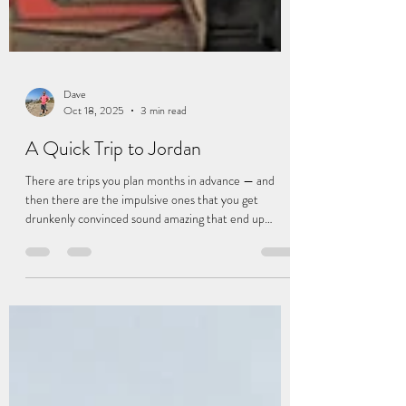
Dave
Oct 18, 2025
3 min read
A Quick Trip to Jordan