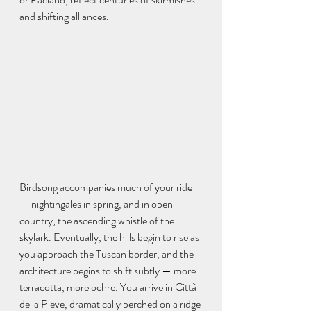
and shifting alliances.
Birdsong accompanies much of your ride 
— nightingales in spring, and in open 
country, the ascending whistle of the 
skylark. Eventually, the hills begin to rise as 
you approach the Tuscan border, and the 
architecture begins to shift subtly — more 
terracotta, more ochre. You arrive in Città 
della Pieve, dramatically perched on a ridge 