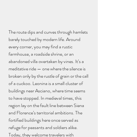
The route dips and curves through hamlets 
barely touched by modern life. Around 
every corner, you may find a rustic 
farmhouse, a roadside shrine, or an 
abandoned villa overtaken by vines. It’s a 
meditative ride — one where the silence is 
broken only by the rustle of grain or the call 
of a cuckoo. Leonina is a small cluster of 
buildings near Asciano, where time seems 
to have stopped. In medieval times, this 
region lay on the fault line between Siena 
and Florence’s territorial ambitions. The 
fortified buildings here once served as 
refuge for peasants and soldiers alike. 
Today, they welcome travelers with 