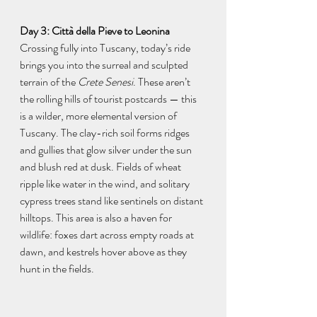
Day 3: Città della Pieve to Leonina
Crossing fully into Tuscany, today’s ride 
brings you into the surreal and sculpted 
terrain of the 
Crete Senesi
. These aren’t 
the rolling hills of tourist postcards — this 
is a wilder, more elemental version of 
Tuscany. The clay-rich soil forms ridges 
and gullies that glow silver under the sun 
and blush red at dusk. Fields of wheat 
ripple like water in the wind, and solitary 
cypress trees stand like sentinels on distant 
hilltops. This area is also a haven for 
wildlife: foxes dart across empty roads at 
dawn, and kestrels hover above as they 
hunt in the fields.