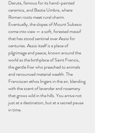
Deruta, famous for its hand-painted 
ceramics, and Bastia Umbra, where 
Roman roots meet rural charm. 
Eventually, the slopes of Mount Subasio 
come into view — a soft, forested massif 
that has stood sentinel over Assisi for 
centuries. Assisi itself is a place of 
pilgrimage and peace, known around the 
world as the birthplace of Saint Francis, 
the gentle friar who preached to animals 
and renounced material wealth. The 
Franciscan ethos lingers in the air, blending 
with the scent of lavender and rosemary 
that grows wild in the hills. You arrive not 
just at a destination, but at a sacred pause 
in time.