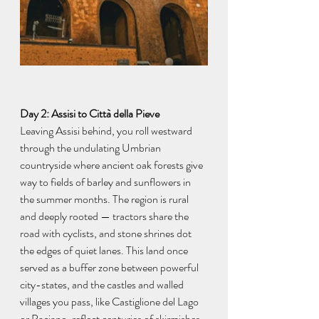
Day 2: Assisi to Città della Pieve
Leaving Assisi behind, you roll westward 
through the undulating Umbrian 
countryside where ancient oak forests give 
way to fields of barley and sunflowers in 
the summer months. The region is rural 
and deeply rooted — tractors share the 
road with cyclists, and stone shrines dot 
the edges of quiet lanes. This land once 
served as a buffer zone between powerful 
city-states, and the castles and walled 
villages you pass, like Castiglione del Lago 
or Paciano, reflect centuries of skirmishes 