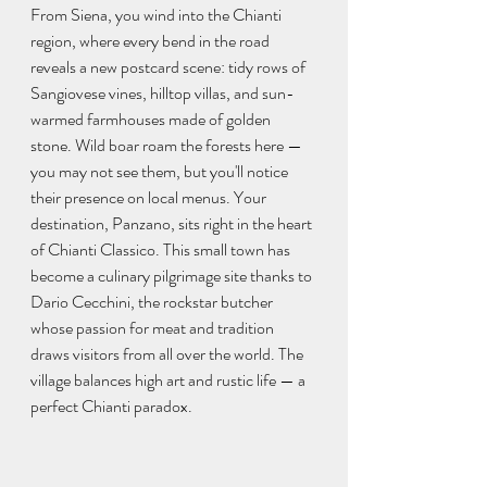
From Siena, you wind into the Chianti 
region, where every bend in the road 
reveals a new postcard scene: tidy rows of 
Sangiovese vines, hilltop villas, and sun-
warmed farmhouses made of golden 
stone. Wild boar roam the forests here — 
you may not see them, but you'll notice 
their presence on local menus. Your 
destination, Panzano, sits right in the heart 
of Chianti Classico. This small town has 
become a culinary pilgrimage site thanks to 
Dario Cecchini, the rockstar butcher 
whose passion for meat and tradition 
draws visitors from all over the world. The 
village balances high art and rustic life — a 
perfect Chianti paradox.