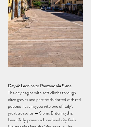
Day 4: Leonina to Panzano via Siena
The day begins with soft climbs through 
olive groves and past fields dotted with red 
poppies, leading you into one of Italy’s 
great treasures — Siena. Entering this 
beautifully preserved medieval city feels 
like stepping into the 14th century. Its 