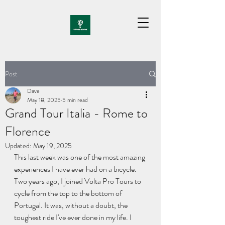
Post
Dave
May 18, 2025
5 min read
Grand Tour Italia - Rome to
Florence
Updated:
May 19, 2025
This last week was one of the most amazing 
experiences I have ever had on a bicycle. 
Two years ago, I joined Volta Pro Tours to 
cycle from the top to the bottom of 
Portugal. It was, without a doubt, the 
toughest ride I've ever done in my life. I 