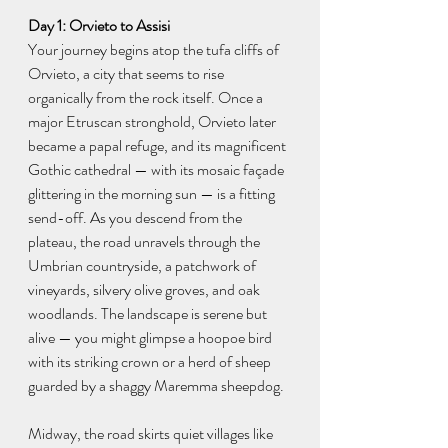
Day 1: Orvieto to Assisi
Your journey begins atop the tufa cliffs of 
Orvieto, a city that seems to rise 
organically from the rock itself. Once a 
major Etruscan stronghold, Orvieto later 
became a papal refuge, and its magnificent 
Gothic cathedral — with its mosaic façade 
glittering in the morning sun — is a fitting 
send-off. As you descend from the 
plateau, the road unravels through the 
Umbrian countryside, a patchwork of 
vineyards, silvery olive groves, and oak 
woodlands. The landscape is serene but 
alive — you might glimpse a hoopoe bird 
with its striking crown or a herd of sheep 
guarded by a shaggy Maremma sheepdog.
Midway, the road skirts quiet villages like 