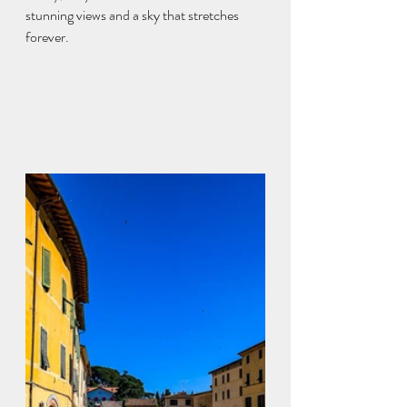
stunning views and a sky that stretches 
forever.