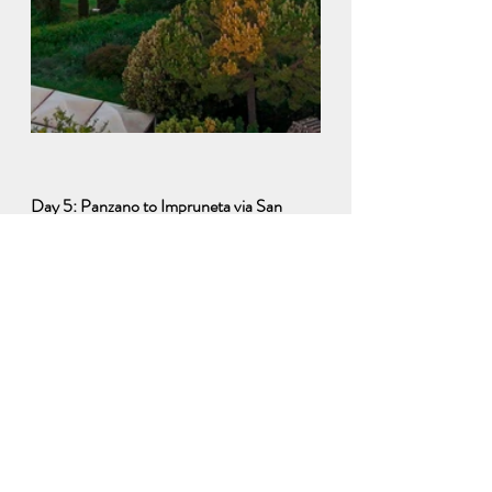
Day 5: Panzano to Impruneta via San 
Gimignano