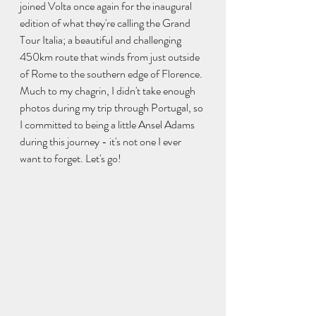
joined Volta once again for the inaugural 
edition of what they're calling the Grand 
Tour Italia; a beautiful and challenging 
450km route that winds from just outside 
of Rome to the southern edge of Florence. 
Much to my chagrin, I didn't take enough 
photos during my trip through Portugal, so 
I committed to being a little Ansel Adams 
during this journey - it's not one I ever 
want to forget. Let's go!