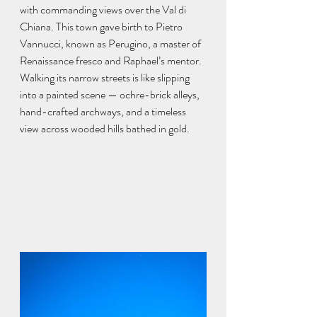
with commanding views over the Val di 
Chiana. This town gave birth to Pietro 
Vannucci, known as Perugino, a master of 
Renaissance fresco and Raphael’s mentor. 
Walking its narrow streets is like slipping 
into a painted scene — ochre-brick alleys, 
hand-crafted archways, and a timeless 
view across wooded hills bathed in gold.