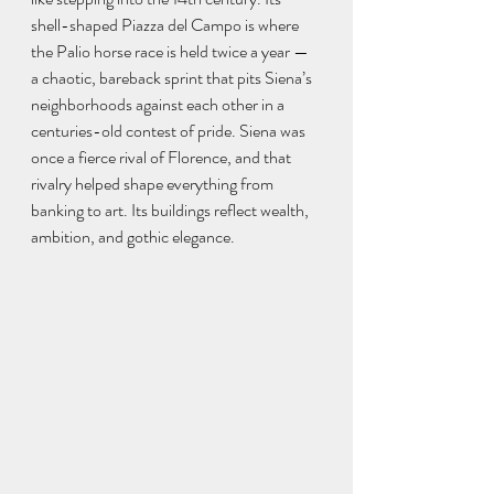
shell-shaped Piazza del Campo is where 
the Palio horse race is held twice a year — 
a chaotic, bareback sprint that pits Siena’s 
neighborhoods against each other in a 
centuries-old contest of pride. Siena was 
once a fierce rival of Florence, and that 
rivalry helped shape everything from 
banking to art. Its buildings reflect wealth, 
ambition, and gothic elegance.