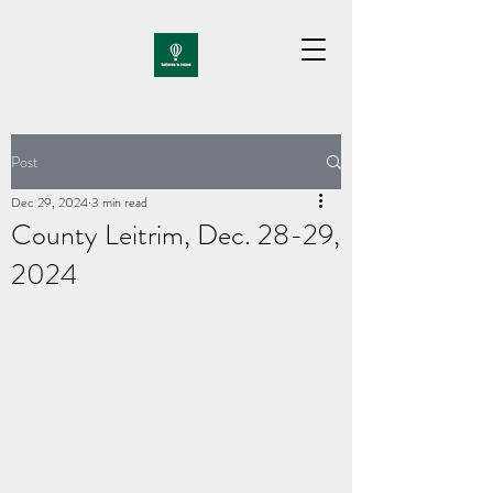
Post
Dec 29, 2024
3 min read
County Leitrim, Dec. 28-29,
2024