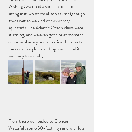
Wishing Chair had a specific ritual for 
sitting in it, which we all took turns (though 
it was wet so we kind of awkwardly 
squatted). The Atlantic Ocean views were 
stunning, and we even got a brief moment 
of some blue sky and sunshine. This part of 
the coast is a global surfing mecca and it 
was easy to see why. 
From there we headed to Glencar 
Waterfall, some 50-feet high and with lots 