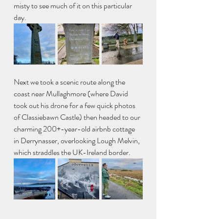
misty to see much of it on this particular 
day. 
Next we took a scenic route along the 
coast near Mullaghmore (where David 
took out his drone for a few quick photos 
of Classiebawn Castle) then headed to our 
charming 200+-year-old airbnb cottage 
in Derrynasser, overlooking Lough Melvin, 
which straddles the UK-Ireland border. 