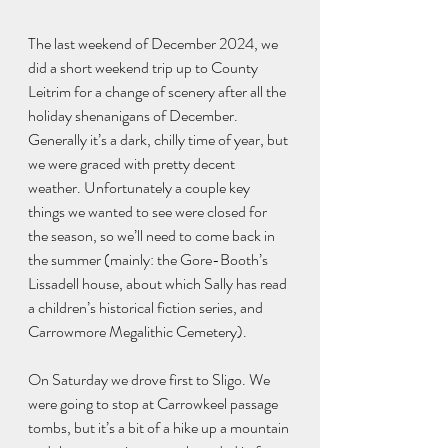
The last weekend of December 2024, we 
did a short weekend trip up to County 
Leitrim for a change of scenery after all the 
holiday shenanigans of December. 
Generally it’s a dark, chilly time of year, but 
we were graced with pretty decent 
weather. Unfortunately a couple key 
things we wanted to see were closed for 
the season, so we’ll need to come back in 
the summer (mainly: the Gore-Booth’s 
Lissadell house, about which Sally has read 
a children’s historical fiction series, and 
Carrowmore Megalithic Cemetery). 
On Saturday we drove first to Sligo. We 
were going to stop at Carrowkeel passage 
tombs, but it’s a bit of a hike up a mountain 