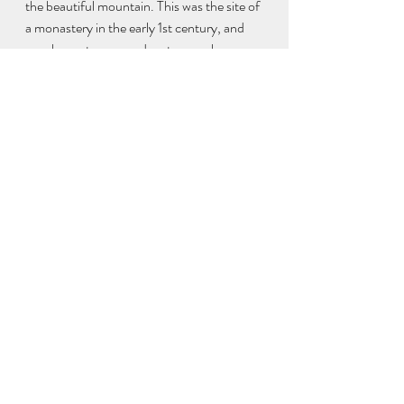
the beautiful mountain. This was the site of 
a monastery in the early 1st century, and 
now home to many adventurous sheep.
Finally, we drove past Lissadell house 
(definitively locked up for the season), 
chatted with some well-kept donkeys, 
delighted at driving past Constance 