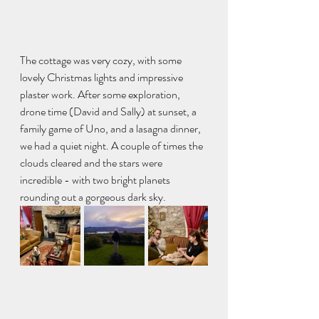
The cottage was very cozy, with some 
lovely Christmas lights and impressive 
plaster work. After some exploration, 
drone time (David and Sally) at sunset, a 
family game of Uno, and a lasagna dinner, 
we had a quiet night. A couple of times the 
clouds cleared and the stars were 
incredible - with two bright planets 
rounding out a gorgeous dark sky.