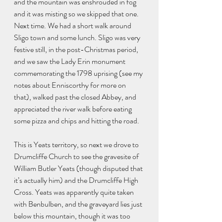
and the mountain was enshrouded in fog 
and it was misting so we skipped that one. 
Next time. We had a short walk around 
Sligo town and some lunch. Sligo was very 
festive still, in the post-Christmas period, 
and we saw the Lady Erin monument 
commemorating the 1798 uprising (see my 
notes about Enniscorthy for more on 
that), walked past the closed Abbey, and 
appreciated the river walk before eating 
some pizza and chips and hitting the road.
This is Yeats territory, so next we drove to 
Drumcliffe Church to see the gravesite of 
William Butler Yeats (though disputed that 
it’s actually him) and the Drumcliffe High 
Cross. Yeats was apparently quite taken 
with Benbulben, and the graveyard lies just 
below this mountain, though it was too 