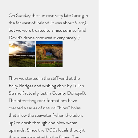
On Sunday the sun rose very late (being in 
the far west of Ireland, it was about 9 am), 
but we were treated to a nice sunrise (and 
David's drone captured it very nicely!). 
Then we started in the stiff wind at the 
Fairy Bridges and wishing chair by Tullan 
Strand (actually just in County Donegal). 
The interesting rock formations have 
created a series of natural “blow” holes 
that allow the seawater (when the tide is 
up) to crash through and blow water 
upwards. Since the 1700s locals thought 
these were haunted by the fairies. The 