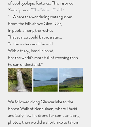
of cool geologic features. This inspired 
Yeats’ poem, “
The Stolen Child
": 
“…Where the wandering water gushes
From the hills above Glen-Car,
In pools among the rushes
That scarce could bathe a star…
To the waters and the wild
With a faery, hand in hand,
For the world's more full of weeping than 
he can understand.”
We followed along Glencar lake to the 
Forest Walk of Benbulben, where David 
and Sally flew his drone for some amazing 
photos, then we did a short hike to take in 