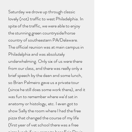
Saturday we drove up through classic 
lovely (not) traffic to west Philadelphia. In 
spite of the traffic, we were able to enjoy 
the stunning green countryside/horse 
country of southeastern PA/Delaware.
The official reunion was at main campus in 
Philadelphia and was absolutely 
underwhelming. Only six of us were there 
from our class, and there was really only a 
brief speech by the dean and some lunch, 
so Brian Palmeiro gave us a private tour 
(since he still does some work there), and it 
was fun to remember where we’d sat in 
anatomy or histology, etc. I even got to 
show Sally the room where I had the free 
pizza that changed the course of my life 
(first year of vet school there was a free 
pizza lunch if you came to hear Eric Davis 