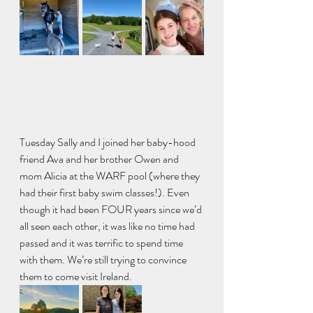
Tuesday Sally and I joined her baby-hood 
friend Ava and her brother Owen and 
mom Alicia at the WARF pool (where they 
had their first baby swim classes!). Even 
though it had been FOUR years since we’d 
all seen each other, it was like no time had 
passed and it was terrific to spend time 
with them. We’re still trying to convince 
them to come visit Ireland.