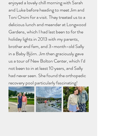
enjoyed a lovely chill morning with Sarah 
and Luke before heading to meet Jim and 
Toni Orsini for a visit. They treated us to a 
delicious lunch and meander at Longwood 
Gardens, which I had last been to for the 
holiday lights in 2013 with my parents, 
brother and fam, and 3-month-old Sally 
in a Baby Björn. Jim then graciously gave 
us a tour of New Bolton Center, which I’d 
not been to in at least 10 years, and Sally 
had never seen. She found the orthopedic 
recovery pool particularly fascinating!