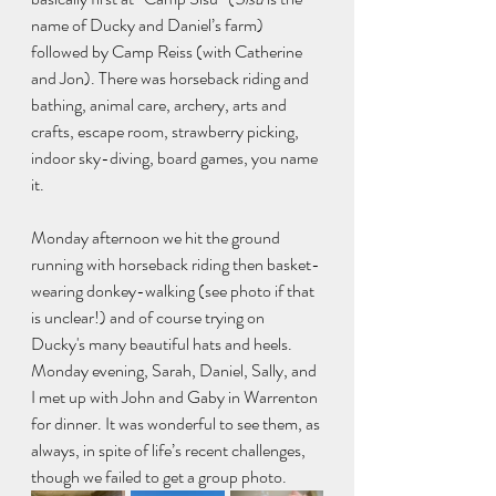
name of Ducky and Daniel’s farm) 
followed by Camp Reiss (with Catherine 
and Jon). There was horseback riding and 
bathing, animal care, archery, arts and 
crafts, escape room, strawberry picking, 
indoor sky-diving, board games, you name 
it. 
Monday afternoon we hit the ground 
running with horseback riding then basket-
wearing donkey-walking (see photo if that 
is unclear!) and of course trying on 
Ducky's many beautiful hats and heels. 
Monday evening, Sarah, Daniel, Sally, and 
I met up with John and Gaby in Warrenton 
for dinner. It was wonderful to see them, as 
always, in spite of life’s recent challenges, 
though we failed to get a group photo. 