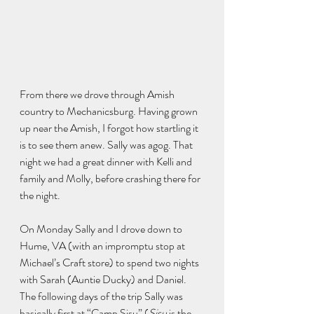
From there we drove through Amish 
country to Mechanicsburg. Having grown 
up near the Amish, I forgot how startling it 
is to see them anew. Sally was agog. That 
night we had a great dinner with Kelli and 
family and Molly, before crashing there for 
the night.
On Monday Sally and I drove down to 
Hume, VA (with an impromptu stop at 
Michael’s Craft store) to spend two nights 
with Sarah (Auntie Ducky) and Daniel. 
The following days of the trip Sally was 
basically first at “Camp Sisu” (
Sisu
 is the 