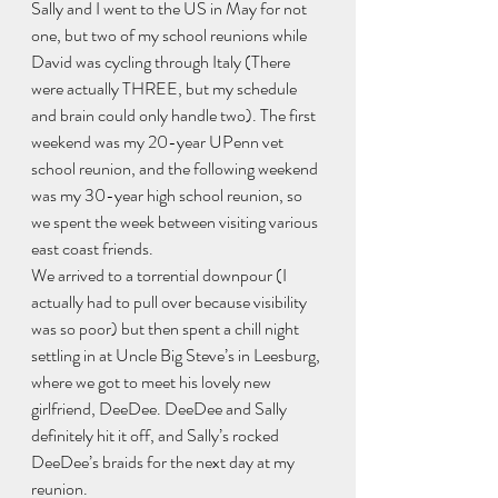
Sally and I went to the US in May for not 
one, but two of my school reunions while 
David was cycling through Italy (There 
were actually THREE, but my schedule 
and brain could only handle two). The first 
weekend was my 20-year UPenn vet 
school reunion, and the following weekend 
was my 30-year high school reunion, so 
we spent the week between visiting various 
east coast friends.
We arrived to a torrential downpour (I 
actually had to pull over because visibility 
was so poor) but then spent a chill night 
settling in at Uncle Big Steve’s in Leesburg, 
where we got to meet his lovely new 
girlfriend, DeeDee. DeeDee and Sally 
definitely hit it off, and Sally’s rocked 
DeeDee’s braids for the next day at my 
reunion.