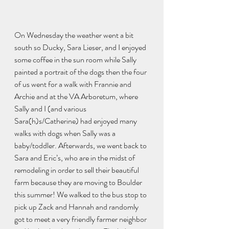
On Wednesday the weather went a bit 
south so Ducky, Sara Lieser, and I enjoyed 
some coffee in the sun room while Sally 
painted a portrait of the dogs then the four 
of us went for a walk with Frannie and 
Archie and at the VA Arboretum, where 
Sally and I (and various 
Sara(h)s/Catherine) had enjoyed many 
walks with dogs when Sally was a 
baby/toddler. Afterwards, we went back to 
Sara and Eric’s, who are in the midst of 
remodeling in order to sell their beautiful 
farm because they are moving to Boulder 
this summer! We walked to the bus stop to 
pick up Zack and Hannah and randomly 
got to meet a very friendly farmer neighbor 