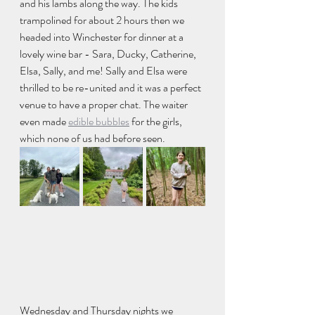
and his lambs along the way. The kids 
trampolined for about 2 hours then we 
headed into Winchester for dinner at a 
lovely wine bar - Sara, Ducky, Catherine, 
Elsa, Sally, and me! Sally and Elsa were 
thrilled to be re-united and it was a perfect 
venue to have a proper chat. The waiter 
even made 
edible bubbles
 for the girls, 
which none of us had before seen. 
Wednesday and Thursday nights we 