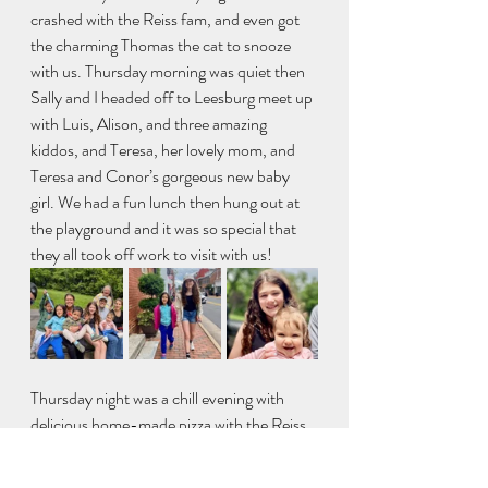
crashed with the Reiss fam, and even got 
the charming Thomas the cat to snooze 
with us. Thursday morning was quiet then 
Sally and I headed off to Leesburg meet up 
with Luis, Alison, and three amazing 
kiddos, and Teresa, her lovely mom, and 
Teresa and Conor’s gorgeous new baby 
girl. We had a fun lunch then hung out at 
the playground and it was so special that 
they all took off work to visit with us!
Thursday night was a chill evening with 
delicious home-made pizza with the Reiss 
family, then Friday morning Sally, 
Catherine, one dog (of three!), and I went 