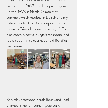
tell us about RAVS - so I ate pizza, signed 
up for RAVS in North Dakota that 
summer, which resulted in Delilah and my 
future mentor (Eric) and inspired me to 
move to CA and the rest is history…). That 
classroom is now a lounge/breakroom, and 
looks too small to ever have held 110 of us 
for lectures!
Saturday afternoon Sarah Reuss and I had 
planned a friend-reunion, graciously 