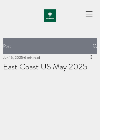
Post
Jun 15, 2025
6 min read
East Coast US May 2025