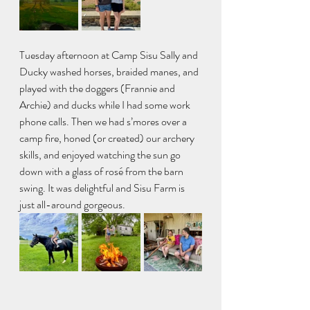
Tuesday afternoon at Camp Sisu Sally and 
Ducky washed horses, braided manes, and 
played with the doggers (Frannie and 
Archie) and ducks while I had some work 
phone calls. Then we had s’mores over a 
camp fire, honed (or created) our archery 
skills, and enjoyed watching the sun go 
down with a glass of rosé from the barn 
swing. It was delightful and Sisu Farm is 
just all-around gorgeous.