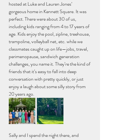
hosted at Luke and Lauren Jones’ 
gorgeous home in Kennett Square. It was 
perfect. There were about 30 of us, 
including kids ranging from 4 to 17 years of 
age. Kids enjoy the pool, zipline, treehouse, 
trampoline, volleyball net, etc. while we 
classmates caught up on life—jobs, travel, 
perimenopause, sandwich generation 
challenges, you name it. They’re the kind of 
friends that it’s easy to fall into deep 
conversation with pretty quickly, or just 
enjoy a laugh about some silly story from 
20 years ago.
Sally and I spend the night there, and 