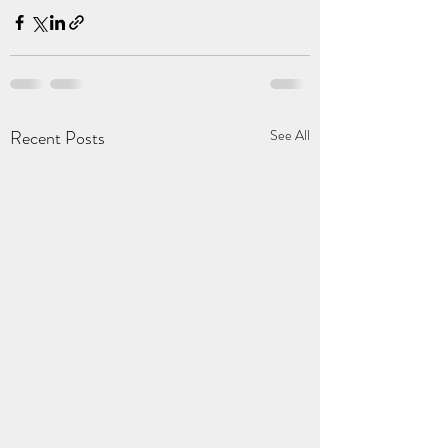
Recent Posts
See All