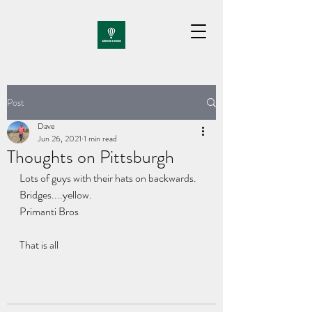
Post
Dave
Jun 26, 2021
1 min read
Thoughts on Pittsburgh
Lots of guys with their hats on backwards.
Bridges....yellow.
Primanti Bros
That is all