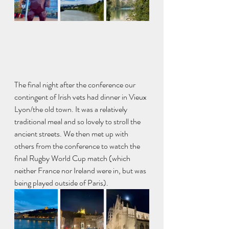
The final night after the conference our 
contingent of Irish vets had dinner in Vieux 
Lyon/the old town. It was a relatively 
traditional meal and so lovely to stroll the 
ancient streets. We then met up with 
others from the conference to watch the 
final Rugby World Cup match (which 
neither France nor Ireland were in, but was 
being played outside of Paris). 