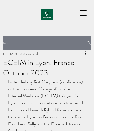
Post
Nov 12, 2023
3 min read
ECEIM in Lyon, France
October 2023
I attended my first Congress (conference) 
of the European College of Equine 
Internal Medicine (ECEIM) this year in 
Lyon, France. The locations rotate around 
Europe and I was delighted for an excuse 
to head to Lyon, as I’ve never been before. 
David and Sally went to Denmark to see 
family so this was a solo trip.