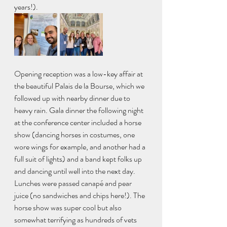
years!). 
Opening reception was a low-key affair at 
the beautiful Palais de la Bourse, which we 
followed up with nearby dinner due to 
heavy rain. Gala dinner the following night 
at the conference center included a horse 
show (dancing horses in costumes, one 
wore wings for example, and another had a 
full suit of lights) and a band kept folks up 
and dancing until well into the next day. 
Lunches were passed canapé and pear 
juice (no sandwiches and chips here!). The 
horse show was super cool but also 
somewhat terrifying as hundreds of vets 