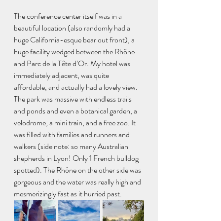
The conference center itself was in a 
beautiful location (also randomly had a 
huge California-esque bear out front), a 
huge facility wedged between the Rhône 
and Parc de la Tête d’Or. My hotel was 
immediately adjacent, was quite 
affordable, and actually had a lovely view. 
The park was massive with endless trails 
and ponds and even a botanical garden, a 
velodrome, a mini train, and a free zoo. It 
was filled with families and runners and 
walkers (side note: so many Australian 
shepherds in Lyon! Only 1 French bulldog 
spotted). The Rhône on the other side was 
gorgeous and the water was really high and 
mesmerizingly fast as it hurried past.