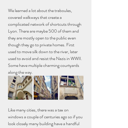
We learned a lot about the traboules, 
covered walkways that create a 
complicated network of shortcuts through 
Lyon. There are maybe 500 of them and 
they are mostly open to the public even 
though they go to private homes. First 
used to move silk down to the river, later 
used to avoid and resist the Nazis in WWII. 
Some have multiple charming courtyards 
along the way.
Like many cities, there was a tax on 
windows a couple of centuries ago so if you 
look closely many building have a handful 