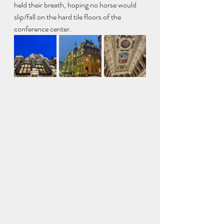
held their breath, hoping no horse would 
slip/fall on the hard tile floors of the 
conference center. 