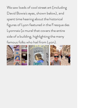
We saw loads of cool street art (including 
David Bowie's eyes, shown below), and 
spent time hearing about the historical 
figures of Lyon featured in the Fresque des 
Lyonnais (a mural that covers the entire 
side of a building, highlighting the many 
famous folks who hail from Lyon).