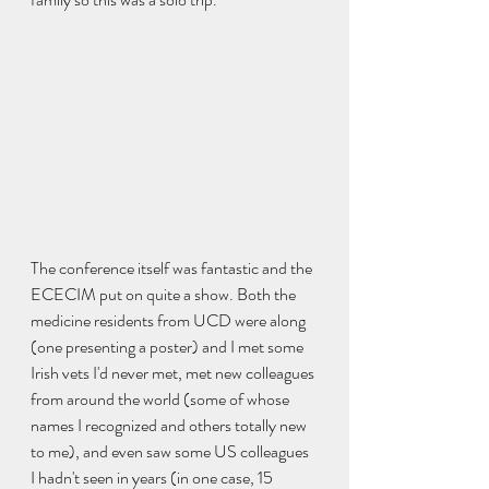
The conference itself was fantastic and the 
ECECIM put on quite a show. Both the 
medicine residents from UCD were along 
(one presenting a poster) and I met some 
Irish vets I'd never met, met new colleagues 
from around the world (some of whose 
names I recognized and others totally new 
to me), and even saw some US colleagues 
I hadn't seen in years (in one case, 15 