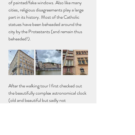
of painted/fake windows. Also like many 
cities, religious disagreements play a large 
part in its history. Most of the Catholic 
statues have been beheaded around the 
city by the Protestants (and remain thus 
beheaded!).
After the walking tour I first checked out 
the beautifully complex astronomical clock 
(old and beautiful but sadly not 
functioning) in the Saint-Jean-Baptiste 
Cathedral then headed up the Fourvière 
hill to the Basilica of Notre-Dame de 
Fourvière to both admire the basilica as 