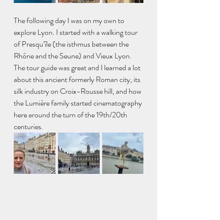
The following day I was on my own to 
explore Lyon. I started with a walking tour 
of Presqu’île (the isthmus between the 
Rhône and the Seune) and Vieux Lyon. 
The tour guide was great and I learned a lot 
about this ancient formerly Roman city, its 
silk industry on Croix-Rousse hill, and how 
the Lumière family started cinematography 
here around the turn of the 19th/20th 
centuries. 