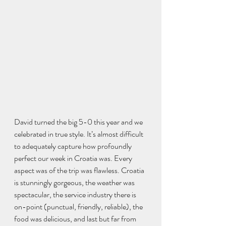
David turned the big 5-0 this year and we 
celebrated in true style. It’s almost difficult 
to adequately capture how profoundly 
perfect our week in Croatia was. Every 
aspect was of the trip was flawless. Croatia 
is stunningly gorgeous, the weather was 
spectacular, the service industry there is 
on-point (punctual, friendly, reliable), the 
food was delicious, and last but far from 