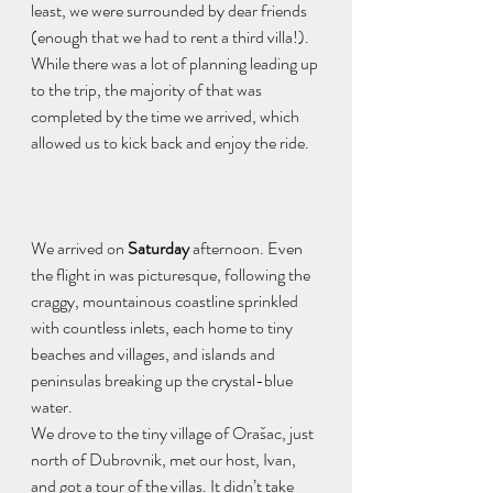
least, we were surrounded by dear friends 
(enough that we had to rent a third villa!). 
While there was a lot of planning leading up 
to the trip, the majority of that was 
completed by the time we arrived, which 
allowed us to kick back and enjoy the ride. 
We arrived on 
Saturday
 afternoon. Even 
the flight in was picturesque, following the 
craggy, mountainous coastline sprinkled 
with countless inlets, each home to tiny 
beaches and villages, and islands and 
peninsulas breaking up the crystal-blue 
water. 
We drove to the tiny village of Orašac, just 
north of Dubrovnik, met our host, Ivan, 
and got a tour of the villas. It didn’t take 