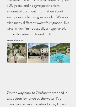
700 years, and he gave just the right 
amount of pertinent information about 
each pour in charming wine cellar. We also 
tried many different sweet fruit grappa-like 
wine, which I’m not usually a huge fan of, 
but in this situation found quite 
sumptuous. 
On the way back to Orašac we stopped in 
Little Ston for lunch by the water. I’ve 
never seen so much seafood in my life and 