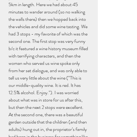
5km in length. Here we had about 45 
minutes to wander around (so no walking 
the walls there) then we hopped back into 
the vehicles and did some wine tasting. We 
had 3 stops - my favorite of which was the 
second one. The first stop was very funny 
b/c it featured a wine history museum filled 
with terrifying characters, and then the 
woman who served us wine spoke only 
from her set dialogue, and was only able to 
tell us very little about the wine (“This is 
our middle-quality wine. It is red. It has 
12.5% alcohol. Enjoy.”). I was worried 
about what was in store for us after this, 
but then the next 2 stops were excellent. 
At the second one, there was a beautiful 
garden outside that the children (and then 
adults) hung out in, the proprietor’s family 
had been in the business for something like 