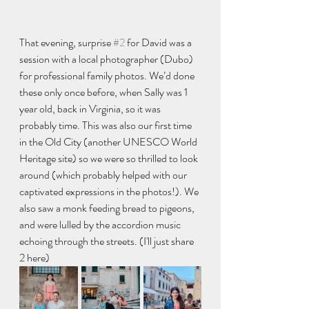
That evening, surprise 
#2
 for David was a 
session with a local photographer (Dubo) 
for professional family photos. We’d done 
these only once before, when Sally was 1 
year old, back in Virginia, so it was 
probably time. This was also our first time 
in the Old City (another UNESCO World 
Heritage site) so we were so thrilled to look 
around (which probably helped with our 
captivated expressions in the photos!). We 
also saw a monk feeding bread to pigeons, 
and were lulled by the accordion music 
echoing through the streets. (I'll just share 
2 here)