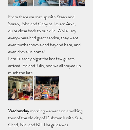
From there we met up with Steen and 
Søren, John and Gaby at Tavern Arka, 
quite close back to our villa. While I say 
everywhere had great service, they went 
even further above and beyond here, and 
even drove us home!
Late Tuesday night the last few guests 
arrived: Ed and Julia, and we all stayed up 
much too late.
Wednesday 
morning we went on a walking 
tour of the old city of Dubrovnik with Sue, 
Chad, Nic, and Bill. The guide was 