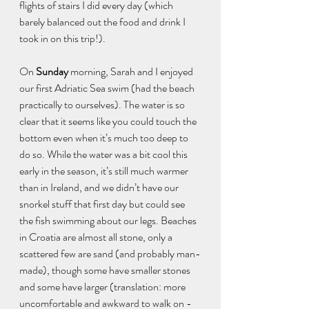
flights of stairs I did every day (which 
barely balanced out the food and drink I 
took in on this trip!). 
On 
Sunday
 morning, Sarah and I enjoyed 
our first Adriatic Sea swim (had the beach 
practically to ourselves). The water is so 
clear that it seems like you could touch the 
bottom even when it’s much too deep to 
do so. While the water was a bit cool this 
early in the season, it’s still much warmer 
than in Ireland, and we didn’t have our 
snorkel stuff that first day but could see 
the fish swimming about our legs. Beaches 
in Croatia are almost all stone, only a 
scattered few are sand (and probably man-
made), though some have smaller stones 
and some have larger (translation: more 
uncomfortable and awkward to walk on - 