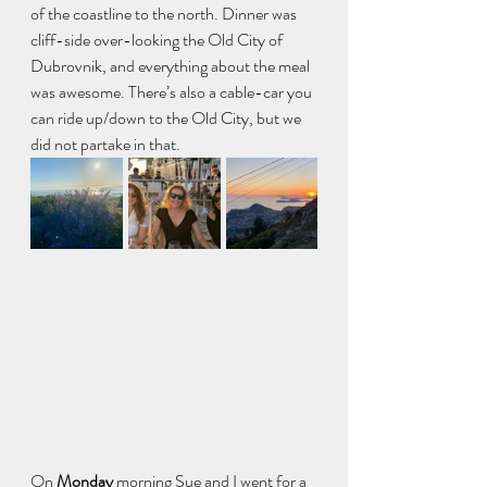
of the coastline to the north. Dinner was 
cliff-side over-looking the Old City of 
Dubrovnik, and everything about the meal 
was awesome. There’s also a cable-car you 
can ride up/down to the Old City, but we 
did not partake in that.
On
 Monday 
morning Sue and I went for a 