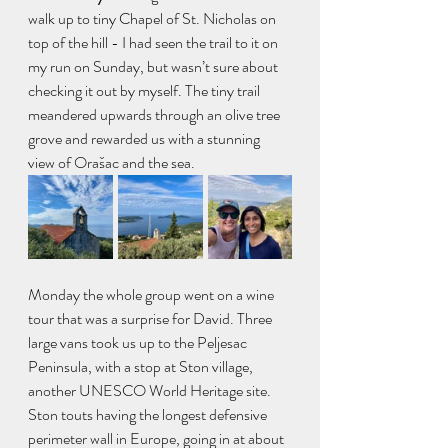
walk up to tiny Chapel of St. Nicholas on 
top of the hill - I had seen the trail to it on 
my run on Sunday, but wasn’t sure about 
checking it out by myself. The tiny trail 
meandered upwards through an olive tree 
grove and rewarded us with a stunning 
view of Orašac and the sea. 
Monday the whole group went on a wine 
tour that was a surprise for David. Three 
large vans took us up to the Peljesac 
Peninsula, with a stop at Ston village, 
another UNESCO World Heritage site. 
Ston touts having the longest defensive 
perimeter wall in Europe, going in at about 