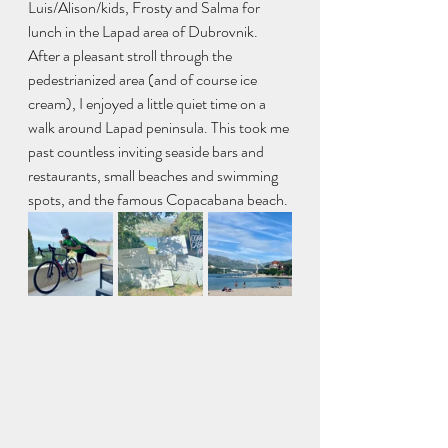
Luis/Alison/kids, Frosty and Salma for 
lunch in the Lapad area of Dubrovnik. 
After a pleasant stroll through the 
pedestrianized area (and of course ice 
cream), I enjoyed a little quiet time on a 
walk around Lapad peninsula. This took me 
past countless inviting seaside bars and 
restaurants, small beaches and swimming 
spots, and the famous Copacabana beach.