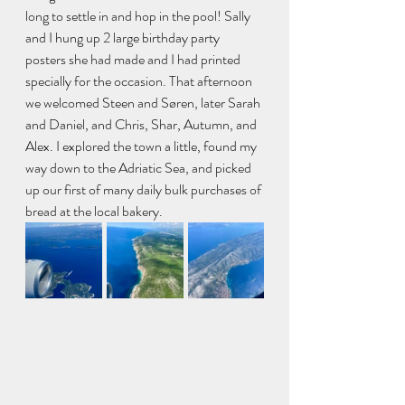
long to settle in and hop in the pool! Sally 
and I hung up 2 large birthday party 
posters she had made and I had printed 
specially for the occasion. That afternoon 
we welcomed Steen and Søren, later Sarah 
and Daniel, and Chris, Shar, Autumn, and 
Alex. I explored the town a little, found my 
way down to the Adriatic Sea, and picked 
up our first of many daily bulk purchases of 
bread at the local bakery.