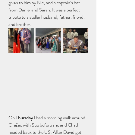
given to him by Nic, and a captain’s hat 
from Daniel and Sarah. It was a perfect 
tribute to a stellar husband, father, friend, 
and brother. 
On
 Thursday 
I had a morning walk around 
Orašac with Sue before she and Chad 
headed back to the US. After David got 