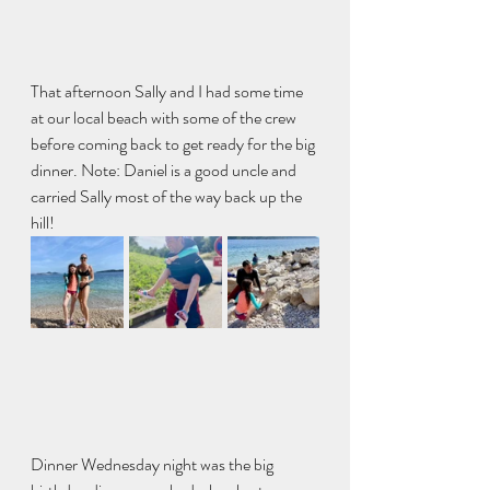
That afternoon Sally and I had some time 
at our local beach with some of the crew 
before coming back to get ready for the big 
dinner. Note: Daniel is a good uncle and 
carried Sally most of the way back up the 
hill!
Dinner Wednesday night was the big 