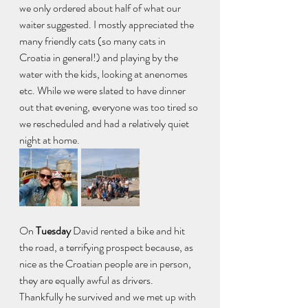
we only ordered about half of what our 
waiter suggested. I mostly appreciated the 
many friendly cats (so many cats in 
Croatia in general!) and playing by the 
water with the kids, looking at anenomes 
etc. While we were slated to have dinner 
out that evening, everyone was too tired so 
we rescheduled and had a relatively quiet 
night at home. 
On
 Tuesday 
David rented a bike and hit 
the road, a terrifying prospect because, as 
nice as the Croatian people are in person, 
they are equally awful as drivers. 
Thankfully he survived and we met up with 