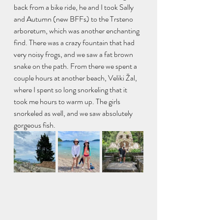
back from a bike ride, he and I took Sally 
and Autumn (new BFFs) to the Trsteno 
arboretum, which was another enchanting 
find. There was a crazy fountain that had 
very noisy frogs, and we saw a fat brown 
snake on the path. From there we spent a 
couple hours at another beach, Veliki Žal, 
where I spent so long snorkeling that it 
took me hours to warm up. The girls 
snorkeled as well, and we saw absolutely 
gorgeous fish.