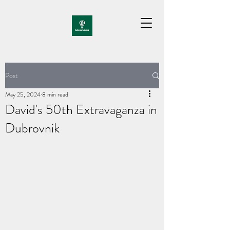
Post
May 25, 2024
8 min read
David's 50th Extravaganza in
Dubrovnik