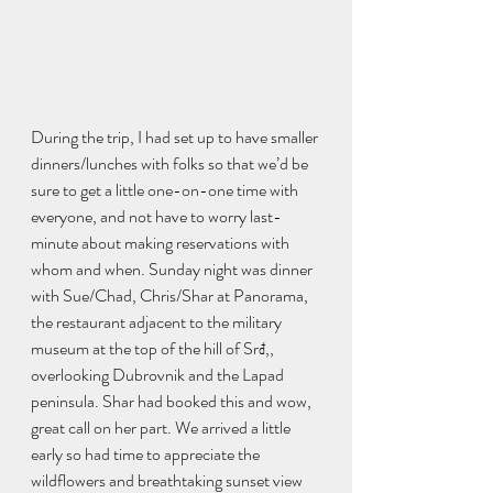
During the trip, I had set up to have smaller 
dinners/lunches with folks so that we’d be 
sure to get a little one-on-one time with 
everyone, and not have to worry last-
minute about making reservations with 
whom and when. Sunday night was dinner 
with Sue/Chad, Chris/Shar at Panorama, 
the restaurant adjacent to the military 
museum at the top of the hill of Srđ,, 
overlooking Dubrovnik and the Lapad 
peninsula. Shar had booked this and wow, 
great call on her part. We arrived a little 
early so had time to appreciate the 
wildflowers and breathtaking sunset view 