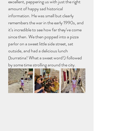
excellent, peppering us with just the right 
amount of happy sad historical 
information. He was small but clearly 
remembers the war in the early 1990s, and 
it’s incredible to see how far they’ve come 
since then. We then popped into a pizza 
parlor on a sweet little side street, sat 
outside, and had a delicious lunch 
(burratina! What a sweet word!) followed 
by some time strolling around the city.