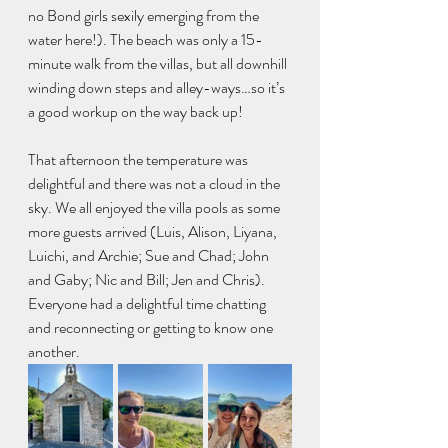
no Bond girls sexily emerging from the 
water here!). The beach was only a 15-
minute walk from the villas, but all downhill 
winding down steps and alley-ways…so it’s 
a good workup on the way back up!
That afternoon the temperature was 
delightful and there was not a cloud in the 
sky. We all enjoyed the villa pools as some 
more guests arrived (Luis, Alison, Liyana, 
Luichi, and Archie; Sue and Chad; John 
and Gaby; Nic and Bill; Jen and Chris). 
Everyone had a delightful time chatting 
and reconnecting or getting to know one 
another.