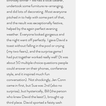
birthday dinner - we had a local caterer, 
undertook some furniture re-arranging, 
and did lots of decorating. Most everyone 
pitched in to help with some part of that, 
and the result was exceptionally festive, 
helped by the again perfect evening 
weather. Everyone looked gorgeous and 
the night went off perfectly. I gave David a 
toast without falling in the pool or crying 
(my two fears), and the surprise game I 
had put together worked really well! (It was 
about 50 multiple choice questions people 
could answer on their phones, conference 
style, and it inspired much fun 
conversation). Not shockingly, Jen Conn 
came in first, but Sue was 2nd (also no 
surprise), but hysterically, Bill (the person 
who knew David the least!), brought up 
third place. David sported a feisty sash 