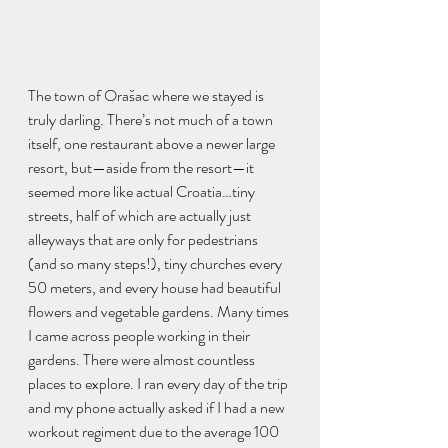
The town of Orašac where we stayed is 
truly darling. There’s not much of a town 
itself, one restaurant above a newer large 
resort, but—aside from the resort—it 
seemed more like actual Croatia…tiny 
streets, half of which are actually just 
alleyways that are only for pedestrians 
(and so many steps!), tiny churches every 
50 meters, and every house had beautiful 
flowers and vegetable gardens. Many times 
I came across people working in their 
gardens. There were almost countless 
places to explore. I ran every day of the trip 
and my phone actually asked if I had a new 
workout regiment due to the average 100 