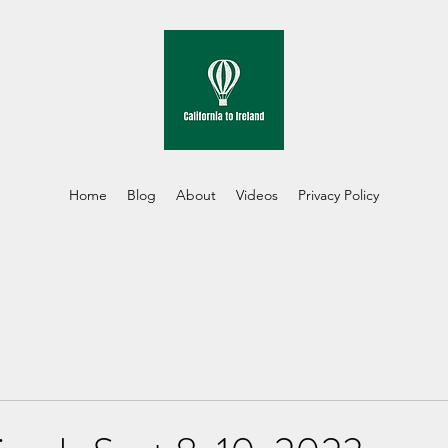
Home
Blog
About
Videos
Privacy Policy