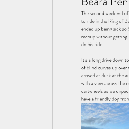
Beara Pen
The second weekend of 
to ride in the Ring of B
ended up being sick so 
recoup without getting 
do his ride. 
It’s a long drive down 
of blind curves up over
arrived at dusk at the a
with a view across the 
cartwheels as we unpack
have a friendly dog fro