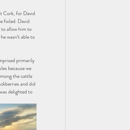
t Cork, for David 
e foiled. David 
 to allow him to 
he wasn’t able to 
mprised primarily 
kles because we 
among the cattle 
ckberries and did 
was delighted to 