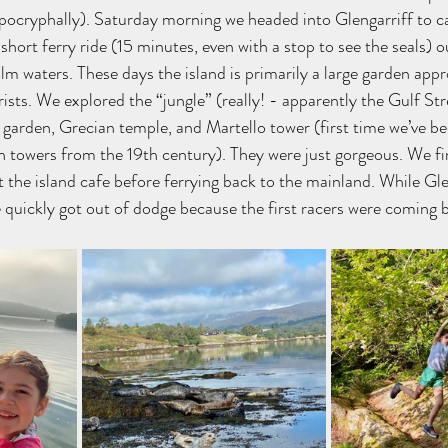
apocryphally). Saturday morning we headed into Glengarriff to ca
 short ferry ride (15 minutes, even with a stop to see the seals) o
lm waters. These days the island is primarily a large garden appr
ists. We explored the “jungle” (really! - apparently the Gulf St
n garden, Grecian temple, and Martello tower (first time we’ve be
ch towers from the 19th century). They were just gorgeous. We fi
at the island cafe before ferrying back to the mainland. While Glen
 quickly got out of dodge because the first racers were coming 