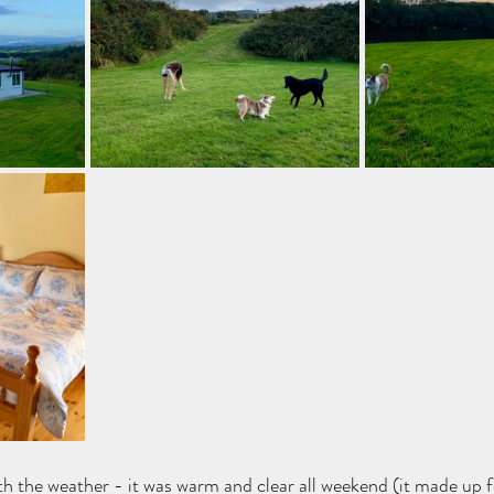
th the weather - it was warm and clear all weekend (it made up f