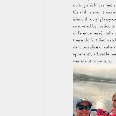
during which it rained 
Garnish Island. It was a
island through glassy ca
renowned by horticultur
difference here), Italia
these old fortified wat
delicious slice of cake 
apparently adorable, we
was about to be nuts. 