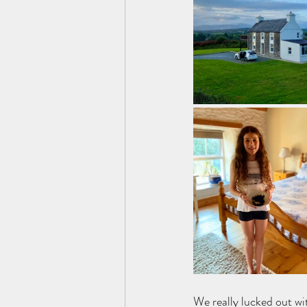
We really lucked out wi