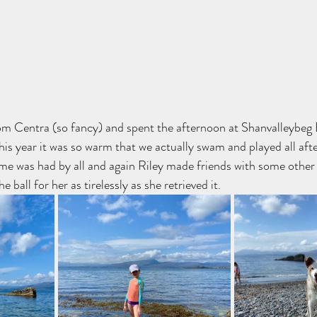
om Centra (so fancy) and spent the afternoon at Shanvalleybeg
This year it was so warm that we actually swam and played all aft
ime was had by all and again Riley made friends with some other
 ball for her as tirelessly as she retrieved it.