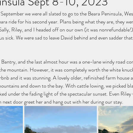
insula Sept 8-10, 2023
September we were all slated to go to the Beara Peninsula, Wes
eara ride for his second year. Plans being what they are, they wer
Sally, Riley, and I headed off on our own (it was nonrefundable!)
us sick. We were sad to leave David behind and even sadder that 
to Bantry, and the last almost hour was a one-lane windy road co
 the mountain. However, it was completely worth the white knuc
irbnb and it was stunning. A lovely older, refinished farm house 
mountains and down to the bay. With cattle lowing, we picked bla
ed under the fading light of the spectacular sunset. Even Riley 
m next door greet her and hang out with her during our stay.