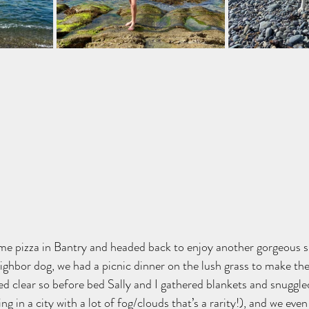
me pizza in Bantry and headed back to enjoy another gorgeous s
ighbor dog, we had a picnic dinner on the lush grass to make the
ed clear so before bed Sally and I gathered blankets and snuggle
ing in a city with a lot of fog/clouds that’s a rarity!), and we eve