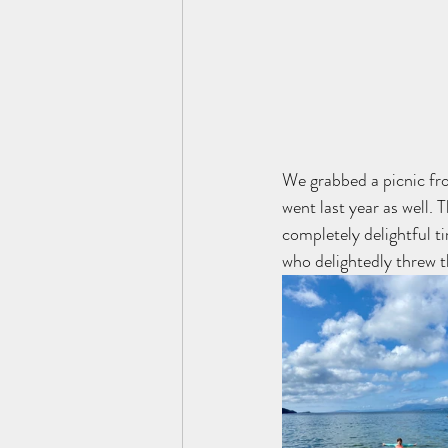
We grabbed a picnic fr
went last year as well. 
completely delightful t
who delightedly threw the