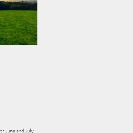
or June and July 