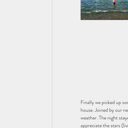
Finally we picked up so
house. Joined by our ne
weather. The night stay
appreciate the stars (liv