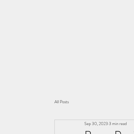
All Posts
Sep 30, 2023
3 min read