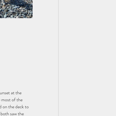
unset at the 
 most of the 
d on the deck to 
n both saw the 