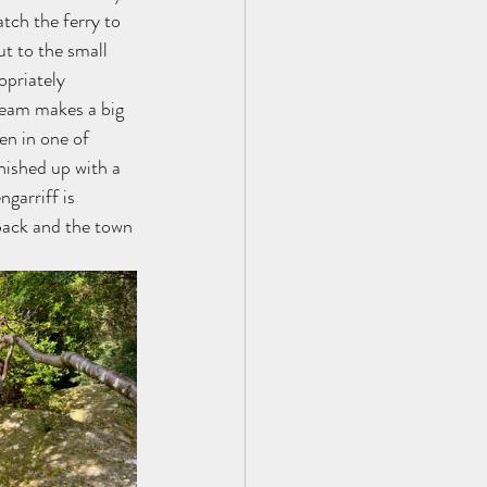
tch the ferry to 
ut to the small 
opriately 
ream makes a big 
en in one of 
nished up with a 
garriff is 
back and the town 