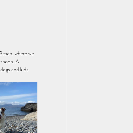
 Beach, where we 
ernoon. A 
 dogs and kids 