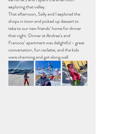
exploring that valley. 
That afternoon, Sally and I explored the 
shops in town and picked up dessert to 
take to our new friends’ home for dinner 
that night. Dinner at Andrea’s and 
Francois’ apartment was delightful - great 
conversation, fun raclette, and the kids 
were charming and got along well. 