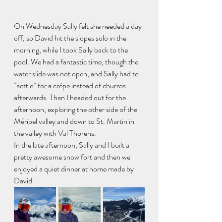
On Wednesday Sally felt she needed a day 
off, so David hit the slopes solo in the 
morning, while I took Sally back to the 
pool. We had a fantastic time, though the 
water slide was not open, and Sally had to 
“settle” for a crèpe instead of churros 
afterwards. Then I headed out for the 
afternoon, exploring the other side of the 
Méribel valley and down to St. Martin in 
the valley with Val Thorens.  
In the late afternoon, Sally and I built a 
pretty awesome snow fort and then we 
enjoyed a quiet dinner at home made by 
David.