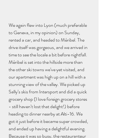
We again flew into Lyon (much preferable 
to Geneva, in my opinion) on Sunday, 
rented a car, and headed to Méribel. The 
drive itself was gorgeous, and we arrived in 
time to see the locale a bit before nightfall. 
Méribel is set into the hillside more than 
the other ski towns we’ve yet visited, and 
our apartment was high up on a hill with a 
stunning view of the valley. We picked up 
Sally’s skis from Intersport and did a quick 
grocery shop (I love foreign grocery stores 
- still haven’t lost that delight!) before 
heading to dinner nearby at Alti-16. We 
got it just before it became super crowded, 
and ended up having a delightful evening. 
Because it was so busy, the restauranteur 