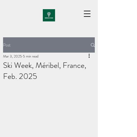
Post
Mar 3, 2025
5 min read
Ski Week, Méribel, France,
Feb. 2025