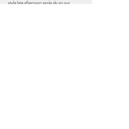
style late afternoon après ski on our 
balcony with David and Sally. 
We all greatly enjoyed dinner at the nearby 
Indian place, which well-deserved its very 
high google ratings, and Sally couldn’t stop 
talking about the dahl!
Saturday we had a late checkout so Sally 