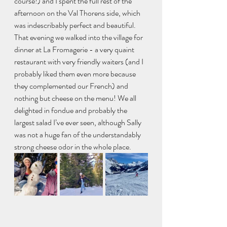
course!) and I spent the full rest of the 
afternoon on the Val Thorens side, which 
was indescribably perfect and beautiful.
That evening we walked into the village for 
dinner at La Fromagerie - a very quaint 
restaurant with very friendly waiters (and I 
probably liked them even more because 
they complemented our French) and 
nothing but cheese on the menu! We all 
delighted in fondue and probably the 
largest salad I’ve ever seen, although Sally 
was not a huge fan of the understandably 
strong cheese odor in the whole place. 