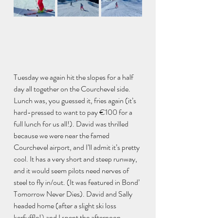
Tuesday we again hit the slopes for a half 
day all together on the Courchevel side. 
Lunch was, you guessed it, fries again (it’s 
hard-pressed to want to pay €100 for a 
full lunch for us all!). David was thrilled 
because we were near the famed 
Courchevel airport, and I’ll admit it’s pretty 
cool. It has a very short and steep runway, 
and it would seem pilots need nerves of 
steel to fly in/out. (It was featured in Bond’ 
Tomorrow Never Dies). David and Sally 
headed home (after a slight ski loss 
kerfuffle!) and I spent the afternoon 