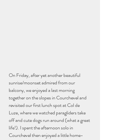
On Friday, after yet another beautiful 
sunrise/moonset admired from our 
balcony, we enjoyed a last morning 
together on the slopes in Courchevel and 
revisited our first lunch spot at Col de 
Luze, where we watched paragliders take 
off and cute dogs run around (what a great 
life!). I spent the afternoon solo in 
Courchevel then enjoyed a little home-