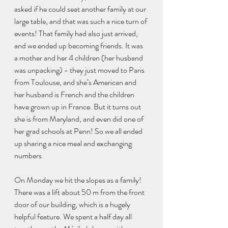
asked if he could seat another family at our 
large table, and that was such a nice turn of 
events! That family had also just arrived, 
and we ended up becoming friends. It was 
a mother and her 4 children (her husband 
was unpacking) - they just moved to Paris 
from Toulouse, and she’s American and 
her husband is French and the children 
have grown up in France. But it turns out 
she is from Maryland, and even did one of 
her grad schools at Penn! So we all ended 
up sharing a nice meal and exchanging 
numbers
On Monday we hit the slopes as a family! 
There was a lift about 50 m from the front 
door of our building, which is a hugely 
helpful feature. We spent a half day all 