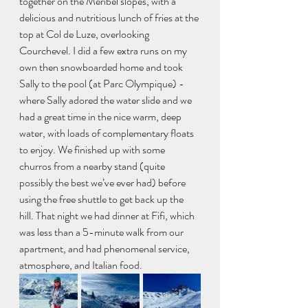
together on the Méribel slopes, with a 
delicious and nutritious lunch of fries at the 
top at Col de Luze, overlooking 
Courchevel. I did a few extra runs on my 
own then snowboarded home and took 
Sally to the pool (at Parc Olympique) - 
where Sally adored the water slide and we 
had a great time in the nice warm, deep 
water, with loads of complementary floats 
to enjoy. We finished up with some 
churros from a nearby stand (quite 
possibly the best we’ve ever had) before 
using the free shuttle to get back up the 
hill. That night we had dinner at Fifi, which 
was less than a 5-minute walk from our 
apartment, and had phenomenal service, 
atmosphere, and Italian food. 