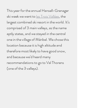
This year for the annual Hansell-Grenager 
ski week we went to 
les Trois Vallées
, the 
largest combined ski resort in the world. It’s 
comprised of 3 main valleys, as the name 
aptly states, and we stayed in the central 
one in the village of Méribel. We chose this 
location because it is high altitude and 
therefore most likely to have good snow, 
and because we’d heard many 
recommendations to go to Val Thorens 
(one of the 3 valleys). 