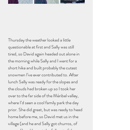
Thursday the weather looked a little 
questionable at first and Sally was still 
tired, so David again headed out alone in 
the morning while Sally and I went for a 
short hike and built probably the cutest 
snowmen I’ve ever contributed to. After 
lunch Sally was ready for the slopes and 
the clouds had broken up so I took her 
over to the far side of the Méribel valley, 
where I’d seen a cool family park the day 
prior. She did great, but was ready to head 
home before me, so David met us in the 
village (and he and Sally got churros, of 